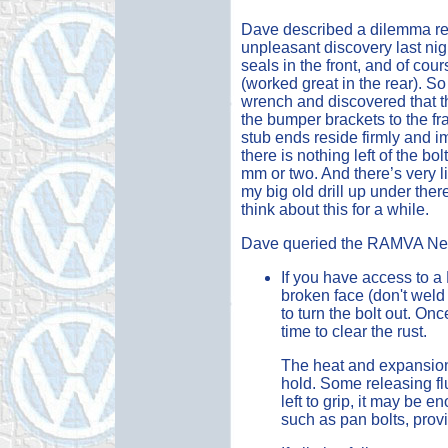
Dave described a dilemma reg
unpleasant discovery last nig
seals in the front, and of co
(worked great in the rear). S
wrench and discovered that th
the bumper brackets to the fr
stub ends reside firmly and i
there is nothing left of the bol
mm or two. And there’s very litt
my big old drill up under there
think about this for a while.
Dave queried the RAMVA News
If you have access to a
broken face (don't weld i
to turn the bolt out. Once
time to clear the rust.
The heat and expansion
hold. Some releasing flu
left to grip, it may be 
such as pan bolts, provi