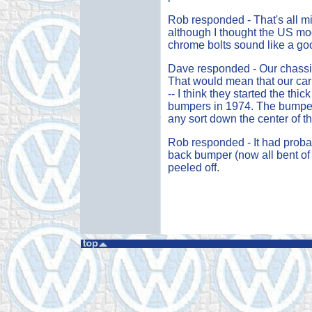
Rob responded - That's all m
although I thought the US mod
chrome bolts sound like a go
Dave responded - Our chassis
That would mean that our car 
-- I think they started the thi
bumpers in 1974. The bumpers 
any sort down the center of t
Rob responded - It had probab
back bumper (now all bent of co
peeled off.