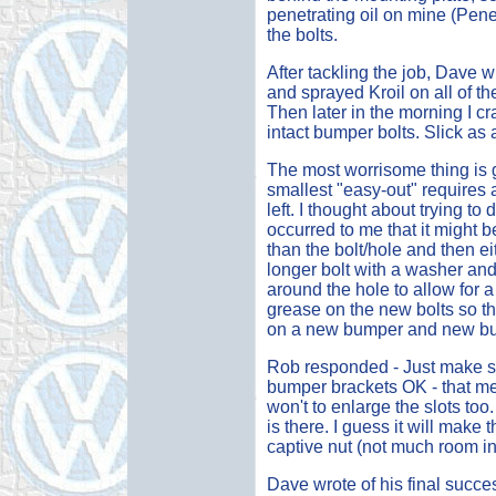
penetrating oil on mine (Penet
the bolts.
After tackling the job, Dave wr
and sprayed Kroil on all of t
Then later in the morning I 
intact bumper bolts. Slick as a
The most worrisome thing is 
smallest "easy-out" requires 
left. I thought about trying to 
occurred to me that it might be 
than the bolt/hole and then ei
longer bolt with a washer an
around the hole to allow for a
grease on the new bolts so the
on a new bumper and new bump
Rob responded - Just make sur
bumper brackets OK - that m
won't to enlarge the slots too
is there. I guess it will make
captive nut (not much room in
Dave wrote of his final succes