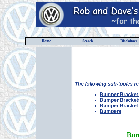
Home
Search
Disclaimer
The following sub-topics re
Bumper Bracket 
Bumper Bracket
Bumper Bracket
Bumpers
Bum