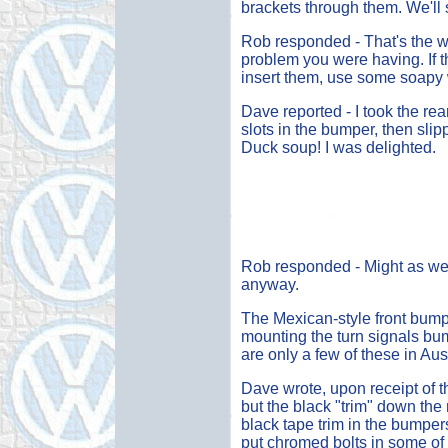
brackets through them. We'll s
Rob responded - That's the way
problem you were having. If t
insert them, use some soapy w
Dave reported - I took the rea
slots in the bumper, then slip
Duck soup! I was delighted.
Rob responded - Might as well.
anyway.
The Mexican-style front bump
mounting the turn signals bum
are only a few of these in Aus
Dave wrote, upon receipt of
but the black "trim" down the 
black tape trim in the bumper
put chromed bolts in some of 