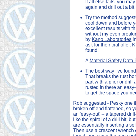
If all else fails, you m
again and drill out a bi
Try the method suggested
cool down and before yo
excellent results with 
without my even breaking
by
Kano Laboratories
in
ask for their trial offer
found!
A
Material Safety Data
The best way I've found 
That breaks the rust bo
part with a plier or drill 
rusted in there an easy
to get the space you ne
Rob suggested - Pesky one tha
broken off end flattened, so yo
an 'easy-out' -- a tapered dri
like the spiral of a drill bit,
are essentially inserting a sel
Then use a crescent wrench or 
turn it. and since the easy-ou