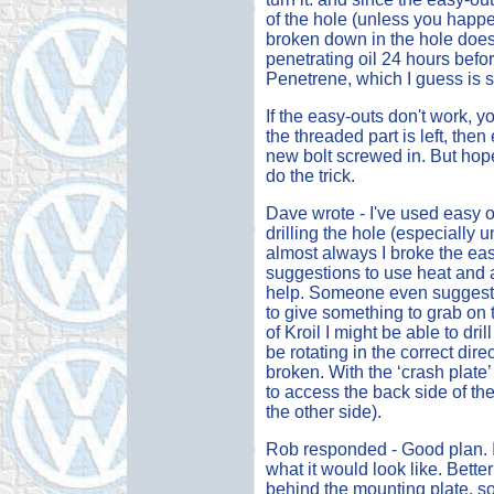
of the hole (unless you happen 
broken down in the hole does 
penetrating oil 24 hours befo
Penetrene, which I guess is s
If the easy-outs don't work, yo
the threaded part is left, then 
new bolt screwed in. But hope
do the trick.
Dave wrote - I've used easy ou
drilling the hole (especially 
almost always I broke the easy
suggestions to use heat and a 
help. Someone even suggested
to give something to grab on to
of Kroil I might be able to dril
be rotating in the correct dir
broken. With the ‘crash plate’
to access the back side of th
the other side).
Rob responded - Good plan. I
what it would look like. Bette
behind the mounting plate, so 