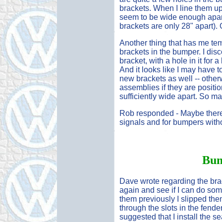
brackets. When I line them up
seem to be wide enough apart 
brackets are only 28" apart). 
Another thing that has me tem
brackets in the bumper. I dis
bracket, with a hole in it for 
And it looks like I may have t
new brackets as well -- otherw
assemblies if they are positio
sufficiently wide apart. So ma
Rob responded - Maybe there a
signals and for bumpers with
Bum
Dave wrote regarding the brack
again and see if I can do some
them previously I slipped the
through the slots in the fende
suggested that I install the sea