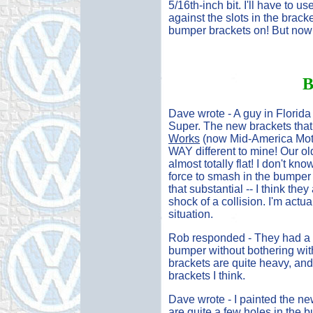
5/16th-inch bit. I'll have to us
against the slots in the brack
bumper brackets on! But now 
B
Dave wrote - A guy in Florid
Super. The new brackets tha
Works
(now Mid-America Motor
WAY different to mine! Our ol
almost totally flat! I don't kno
force to smash in the bumper b
that substantial -- I think th
shock of a collision. I'm actua
situation.
Rob responded - They had a 
bumper without bothering with 
brackets are quite heavy, and 
brackets I think.
Dave wrote - I painted the ne
are quite a few holes in the 